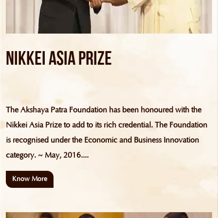
Nikkei Asia Prize
The Akshaya Patra Foundation has been honoured with the
Nikkei Asia Prize to add to its rich credential. The Foundation
is recognised under the Economic and Business Innovation
category. ~ May, 2016....
Know More