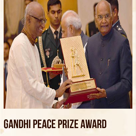
Gandhi Peace Prize Award