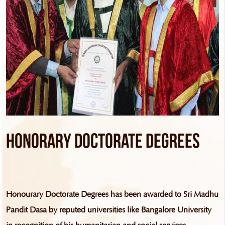
Honorary Doctorate Degrees
Honourary Doctorate Degrees has been awarded to Sri Madhu
Pandit Dasa by reputed universities like Bangalore University