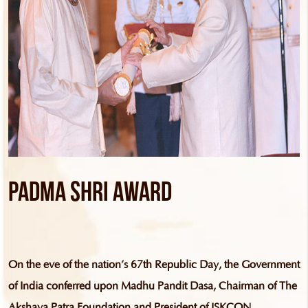
Padma Shri Award
On the eve of the nation’s 67th Republic Day, the Government
of India conferred upon Madhu Pandit Dasa, Chairman of The
Akshaya Patra Foundation and President of ISKCON