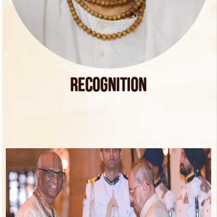
Recognition