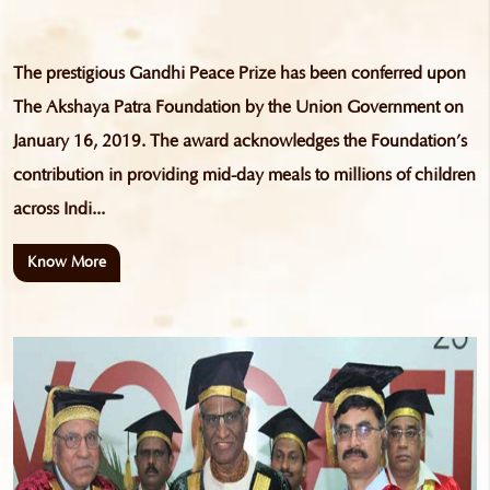
The prestigious Gandhi Peace Prize has been conferred upon
The Akshaya Patra Foundation by the Union Government on
January 16, 2019. The award acknowledges the Foundation’s
contribution in providing mid-day meals to millions of children
across Indi...
Know More