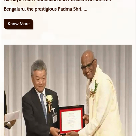
Bengaluru, the prestigious Padma Shri. ...
Know More