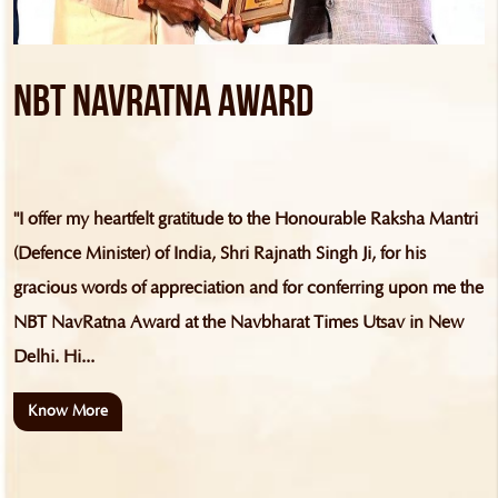
NBT NavRatna Award
"I offer my heartfelt gratitude to the Honourable Raksha Mantri
(Defence Minister) of India, Shri Rajnath Singh Ji, for his
gracious words of appreciation and for conferring upon me the
NBT NavRatna Award at the Navbharat Times Utsav in New
Delhi. Hi...
Know More