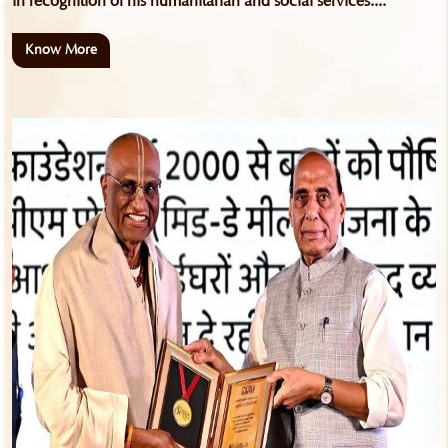
in recognition of his humanitarian and social services....
Know More