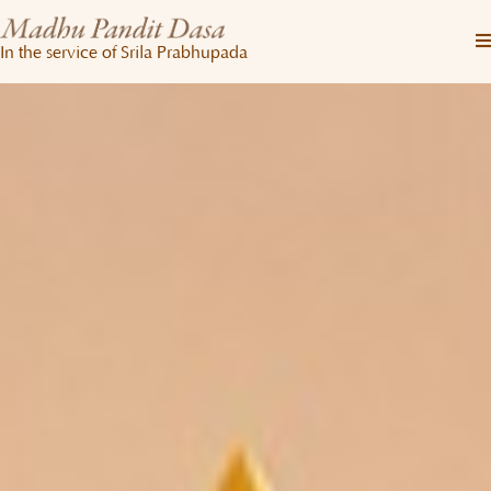
In the service of Srila Prabhupada