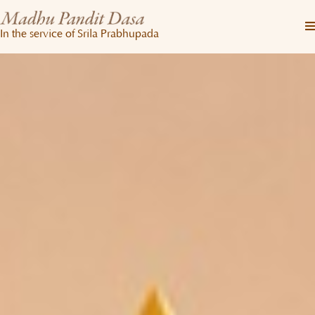
In the service of Srila Prabhupada